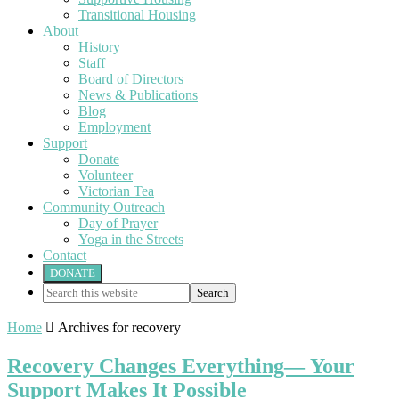
Transitional Housing
About
History
Staff
Board of Directors
News & Publications
Blog
Employment
Support
Donate
Volunteer
Victorian Tea
Community Outreach
Day of Prayer
Yoga in the Streets
Contact
DONATE
Search
this
website
Home

Archives for recovery
Recovery Changes Everything— Your
Support Makes It Possible