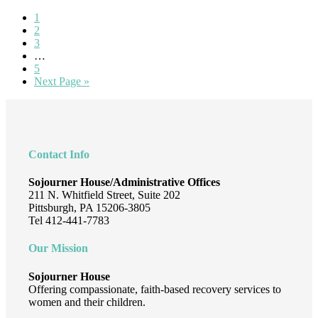
Welcome
Page
1
Lisa
Page
2
Trunick!
Page
3
Interim
…
pages
Page
5
omitted
Go
Next Page »
to
Footer
Contact Info
Sojourner House/Administrative Offices
211 N. Whitfield Street, Suite 202
Pittsburgh, PA 15206-3805
Tel 412-441-7783
Our Mission
Sojourner House
Offering compassionate, faith-based recovery services to
women and their children.