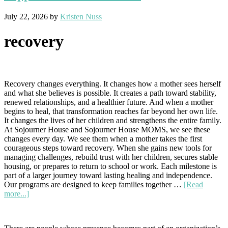
July 22, 2026
by
Kristen Nuss
recovery
Recovery changes everything. It changes how a mother sees herself
and what she believes is possible. It creates a path toward stability,
renewed relationships, and a healthier future. And when a mother
begins to heal, that transformation reaches far beyond her own life.
It changes the lives of her children and strengthens the entire family.
At Sojourner House and Sojourner House MOMS, we see these
changes every day. We see them when a mother takes the first
courageous steps toward recovery. When she gains new tools for
managing challenges, rebuild trust with her children, secures stable
housing, or prepares to return to school or work. Each milestone is
part of a larger journey toward lasting healing and independence.
Our programs are designed to keep families together …
[Read
about
more...]
Recovery
Changes
Everything