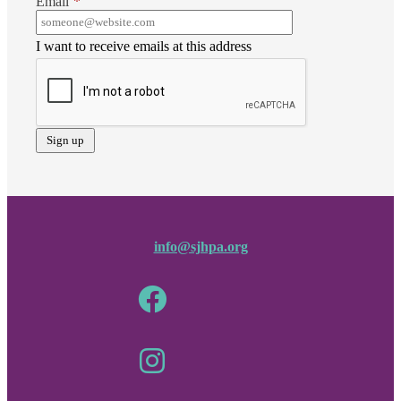
Email
*
I want to receive emails at this address
info@sjhpa.org