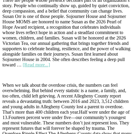
There are people whose presence becomes part of an organization’s
—
story. People who continually show up, guided by quiet conviction,
Your
deep compassion, and a belief that community can change lives.
Support
Susan Orr is one of those people. Sojourner House and Sojourner
Makes
House MOMS are honored to name Susan as the 2026 Pearl of
It
Hope Award recipient, a recognition that celebrates individuals
Possible
whose lives reflect hope in action and a steadfast commitment to
women, children, and families. Susan will be honored at the 2026
Victorian Tea, our annual gathering that brings together friends and
supporters to celebrate healing, resilience, and the power of walking
alongside families on their journeys. Susan first learned about
Sojourner House in 2004. She often describes feeling a deep pull
about
toward …
[Read more...]
A
Pearl
of
When we talk about the overdose crisis, the numbers can feel
Hope:
overwhelming. But behind every statistic is a name, a family, and,
Honoring
too often, child left grieving. A recent Allegheny County report
Susan
reveals a devastating truth: between 2016 and 2023, 3,512 children
Orr
and young adults in Allegheny County lost a parent to overdose.
at
That’s more than 400 children each year.Half were under the age of
the
13.Fourteen percent were under five—our community’s youngest
2026
and most vulnerable. These numbers don’t just represent loss. They
Victorian
represent futures that will forever be shaped by trauma. The
Tea
Overdose Ripple Effect The Allegheny County data show that many