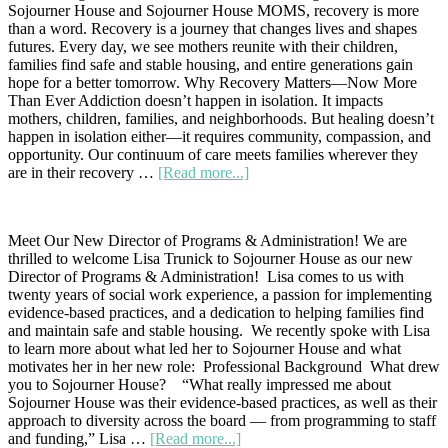
Sojourner House and Sojourner House MOMS, recovery is more
Give
than a word. Recovery is a journey that changes lives and shapes
and
futures. Every day, we see mothers reunite with their children,
Build
families find safe and stable housing, and entire generations gain
a
hope for a better tomorrow. Why Recovery Matters—Now More
Lasting
Than Ever Addiction doesn’t happen in isolation. It impacts
Legacy
mothers, children, families, and neighborhoods. But healing doesn’t
happen in isolation either—it requires community, compassion, and
opportunity. Our continuum of care meets families wherever they
about
are in their recovery …
[Read more...]
Celebrating
Recovery
Month
Meet Our New Director of Programs & Administration! We are
at
thrilled to welcome Lisa Trunick to Sojourner House as our new
Sojourner
Director of Programs & Administration! Lisa comes to us with
House
twenty years of social work experience, a passion for implementing
evidence-based practices, and a dedication to helping families find
and maintain safe and stable housing. We recently spoke with Lisa
to learn more about what led her to Sojourner House and what
motivates her in her new role: Professional Background What drew
you to Sojourner House? “What really impressed me about
Sojourner House was their evidence-based practices, as well as their
approach to diversity across the board — from programming to staff
about
and funding,” Lisa …
[Read more...]