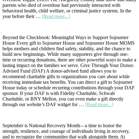
parents who died of overdose had previously interacted with
behavioral health, child welfare, or criminal justice systems. In the
about
year before their …
[Read more...]
Every
Number
Represents
Beyond the Checkbook: Meaningful Ways to Support Sojourner
a
House Every gift to Sojourner House and Sojourner House MOMS
Story:
helps mothers and children find safety, stability, and the chance to
Helping
build new beginnings. While many supporters give through one-
Families
time or recurring donations, there are other powerful ways to make a
Heal
lasting impact on the families we serve. Give Through Your Donor-
Together
Advised Fund (DAF) A donor-advised fund allows you to
from
recommend charitable gifts to organizations you care about while
the
receiving immediate tax benefits. You can direct a gift to Sojourner
Trauma
House today or schedule recurring contributions through your DAF
of
sponsor. If your DAF is with Fidelity Charitable, Schwab
Overdose
Charitable, or BNY Mellon, you can even make a gift directly
about
through our website’s DAF widget for …
[Read more...]
Beyond
the
Checkbook:
September is National Recovery Month—a time to honor the
Creative
strength, resilience, and courage of individuals living in recovery,
Ways
and to recognize the communities that walk alongside them. At
to