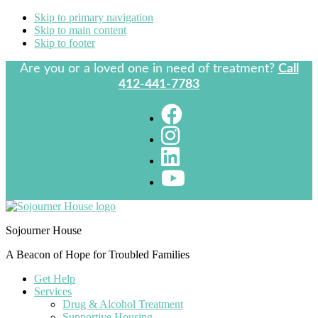
Skip to primary navigation
Skip to main content
Skip to footer
Are you or a loved one in need of treatment?
Call
412-441-7783
Sojourner House
A Beacon of Hope for Troubled Families
Get Help
Services
Drug & Alcohol Treatment
Supportive Housing