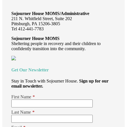
Sojourner House MOMS/Administrative
211 N. Whitfield Street, Suite 202
Pittsburgh, PA 15206-3805
Tel 412-441-7783
Sojourner House MOMS
Sheltering people in recovery and their children to
confidently transition into the community.
Get Our Newsletter
Stay in Touch with Sojourner House.
Sign up for our
email newsletter.
First Name
*
Last Name
*