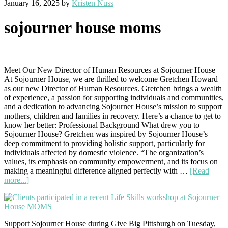
January 16, 2025
by
Kristen Nuss
sojourner house moms
Meet Our New Director of Human Resources at Sojourner House
At Sojourner House, we are thrilled to welcome Gretchen Howard
as our new Director of Human Resources. Gretchen brings a wealth
of experience, a passion for supporting individuals and communities,
and a dedication to advancing Sojourner House’s mission to support
mothers, children and families in recovery. Here’s a chance to get to
know her better: Professional Background What drew you to
Sojourner House? Gretchen was inspired by Sojourner House’s
deep commitment to providing holistic support, particularly for
individuals affected by domestic violence. “The organization’s
values, its emphasis on community empowerment, and its focus on
making a meaningful difference aligned perfectly with …
[Read
about
more...]
Welcome
Gretchen
Howard!
Support Sojourner House during Give Big Pittsburgh on Tuesday,