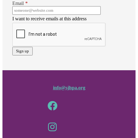
Email
*
I want to receive emails at this address
info@sjhpa.org