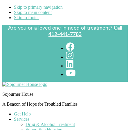
Skip to primary navigation
Skip to main content
Skip to footer
Are you or a loved one in need of treatment?
Call
412-441-7783
Sojourner House
A Beacon of Hope for Troubled Families
Get Help
Services
Drug & Alcohol Treatment
Supportive Housing