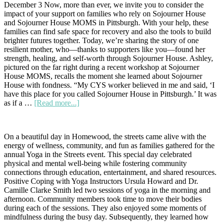
December 3 Now, more than ever, we invite you to consider the
impact of your support on families who rely on Sojourner House
and Sojourner House MOMS in Pittsburgh. With your help, these
families can find safe space for recovery and also the tools to build
brighter futures together. Today, we’re sharing the story of one
resilient mother, who—thanks to supporters like you—found her
strength, healing, and self-worth through Sojourner House. Ashley,
pictured on the far right during a recent workshop at Sojourner
House MOMS, recalls the moment she learned about Sojourner
House with fondness. “My CYS worker believed in me and said, ‘I
have this place for you called Sojourner House in Pittsburgh.’ It was
about
as if a …
[Read more...]
Now
More
Than
On a beautiful day in Homewood, the streets came alive with the
Ever:
energy of wellness, community, and fun as families gathered for the
A
annual Yoga in the Streets event. This special day celebrated
Story
physical and mental well-being while fostering community
of
connections through education, entertainment, and shared resources.
Hope
Positive Coping with Yoga Instructors Ursula Howard and Dr.
and
Camille Clarke Smith led two sessions of yoga in the morning and
Resilience
afternoon. Community members took time to move their bodies
during each of the sessions. They also enjoyed some moments of
mindfulness during the busy day. Subsequently, they learned how