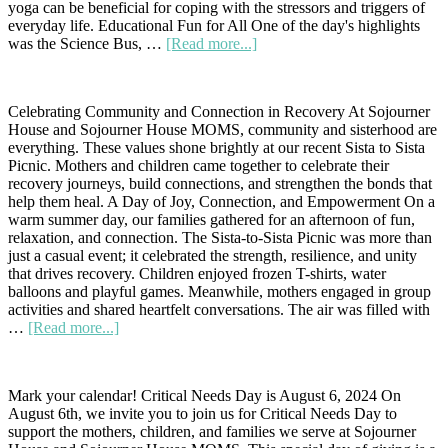
yoga can be beneficial for coping with the stressors and triggers of
everyday life. Educational Fun for All One of the day's highlights
about
was the Science Bus, …
[Read more...]
Yoga
in
the
Celebrating Community and Connection in Recovery At Sojourner
Streets:
House and Sojourner House MOMS, community and sisterhood are
A
everything. These values shone brightly at our recent Sista to Sista
Day
Picnic. Mothers and children came together to celebrate their
of
recovery journeys, build connections, and strengthen the bonds that
Wellness,
help them heal. A Day of Joy, Connection, and Empowerment On a
Education,
warm summer day, our families gathered for an afternoon of fun,
and
relaxation, and connection. The Sista-to-Sista Picnic was more than
Fun
just a casual event; it celebrated the strength, resilience, and unity
that drives recovery. Children enjoyed frozen T-shirts, water
balloons and playful games. Meanwhile, mothers engaged in group
activities and shared heartfelt conversations. The air was filled with
about
…
[Read more...]
Sista
to
Sista
Mark your calendar! Critical Needs Day is August 6, 2024 On
Picnic:
August 6th, we invite you to join us for Critical Needs Day to
A
support the mothers, children, and families we serve at Sojourner
Sojourner