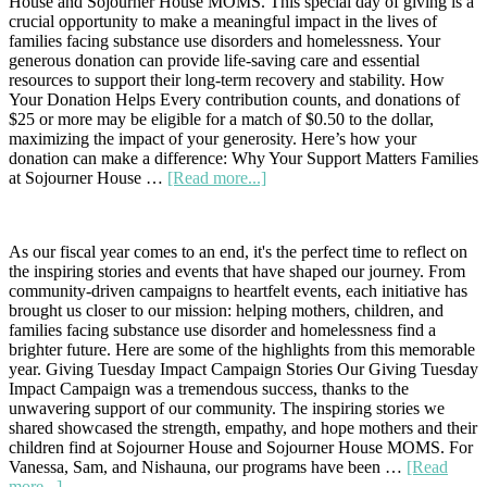
House and Sojourner House MOMS. This special day of giving is a
House
crucial opportunity to make a meaningful impact in the lives of
Tradition
families facing substance use disorders and homelessness. Your
generous donation can provide life-saving care and essential
resources to support their long-term recovery and stability. How
Your Donation Helps Every contribution counts, and donations of
$25 or more may be eligible for a match of $0.50 to the dollar,
maximizing the impact of your generosity. Here’s how your
donation can make a difference: Why Your Support Matters Families
about
at Sojourner House …
[Read more...]
Join
Us
for
As our fiscal year comes to an end, it's the perfect time to reflect on
Critical
the inspiring stories and events that have shaped our journey. From
Needs
community-driven campaigns to heartfelt events, each initiative has
Day
brought us closer to our mission: helping mothers, children, and
on
families facing substance use disorder and homelessness find a
August
brighter future. Here are some of the highlights from this memorable
6th:
year. Giving Tuesday Impact Campaign Stories Our Giving Tuesday
Our
Impact Campaign was a tremendous success, thanks to the
Families
unwavering support of our community. The inspiring stories we
Need
shared showcased the strength, empathy, and hope mothers and their
Your
children find at Sojourner House and Sojourner House MOMS. For
Support
Vanessa, Sam, and Nishauna, our programs have been …
[Read
about
more...]