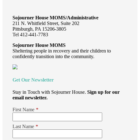
Sojourner House MOMS/Administrative
211 N. Whitfield Street, Suite 202
Pittsburgh, PA 15206-3805
Tel 412-441-7783
Sojourner House MOMS
Sheltering people in recovery and their children to
confidently transition into the community.
Get Our Newsletter
Stay in Touch with Sojourner House.
Sign up for our
email newsletter.
First Name
*
Last Name
*