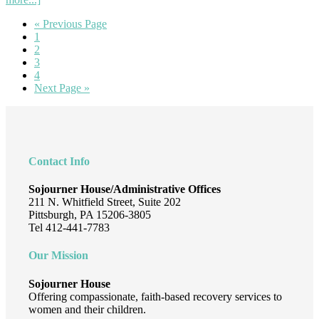
Inspiring
Go
«
Previous Page
Stories
Page
to
1
and
Page
2
Impactful
Page
3
Moments:
Page
4
A
Go
Next Page »
Year
to
in
Footer
Review
Contact Info
Sojourner House/Administrative Offices
211 N. Whitfield Street, Suite 202
Pittsburgh, PA 15206-3805
Tel 412-441-7783
Our Mission
Sojourner House
Offering compassionate, faith-based recovery services to
women and their children.