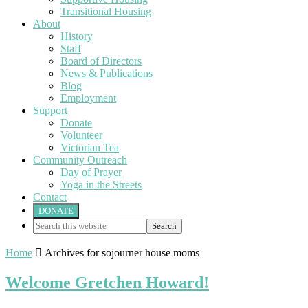
Transitional Housing
About
History
Staff
Board of Directors
News & Publications
Blog
Employment
Support
Donate
Volunteer
Victorian Tea
Community Outreach
Day of Prayer
Yoga in the Streets
Contact
DONATE
Search
this
website
Home

Archives for sojourner house moms
Welcome Gretchen Howard!