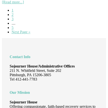
about
[Read more...]
A
Page
1
Message
Page
2
For
Page
3
Social
Interim
…
Justice
pages
Page
5
omitted
Go
Next Page »
to
Footer
Contact Info
Sojourner House/Administrative Offices
211 N. Whitfield Street, Suite 202
Pittsburgh, PA 15206-3805
Tel 412-441-7783
Our Mission
Sojourner House
Offering compassionate, faith-based recovery services to