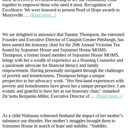
together to empower those who need it most. Recognition of
Excellence: We were honored to present Pearl of Hope awards to
about
Murrysville …
[Read more...]
A
Memorable
Celebration:
We are delighted to announce that Tammy Thompson, the esteemed
Founder and Executive Director of Catapult Greater Pittsburgh, has
been named the honorary chair for the 20th Annual Victorian Tea
hosted by Sojourner House and Sojourner House MOMS.
Thompson, a former board member of Sojourner House MOMS,
brings with her a wealth of experience as a Housing Counselor and
a passionate advocate for financial literacy and family
empowerment. Having personally navigated through the challenges
of poverty and homelessness, Thompson brings a unique
perspective to her advocacy work. "Her first-hand experiences with
poverty and homelessness have given her a unique perspective. I am
ecstatic and grateful to have her as our honorary chair," remarked
abo
De’netta Benjamin-Miller, Executive Director of …
[Read more...]
Cel
Co
Lea
As a child Nishauna witnessed firsthand the impact of her mother’s
Ta
substance use disorder. Her mother’s struggles brought them to
Th
Sojourner House in search of hope and stability. “Stability.
Na