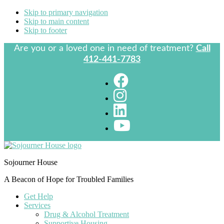
Skip to primary navigation
Skip to main content
Skip to footer
Are you or a loved one in need of treatment?
Call
412-441-7783
Sojourner House
A Beacon of Hope for Troubled Families
Get Help
Services
Drug & Alcohol Treatment
Supportive Housing