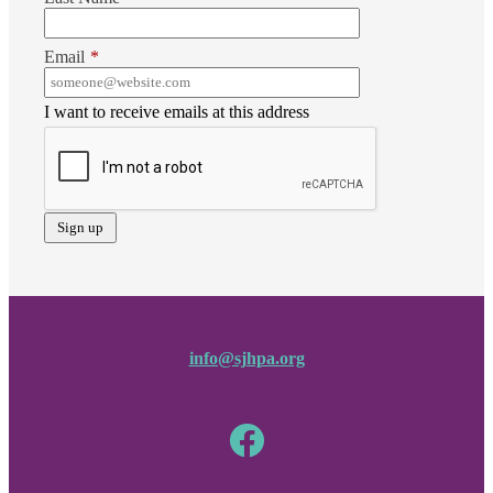
Email
*
I want to receive emails at this address
info@sjhpa.org