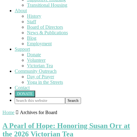
Transitional Housing
About
History
Staff
Board of Directors
News & Publications
Blog
Employment
Support
Donate
Volunteer
Victorian Tea
Community Outreach
Day of Prayer
Yoga in the Streets
Contact
DONATE
Search
this
website
Home

Archives for Board
A Pearl of Hope: Honoring Susan Orr at
the 2026 Victorian Tea