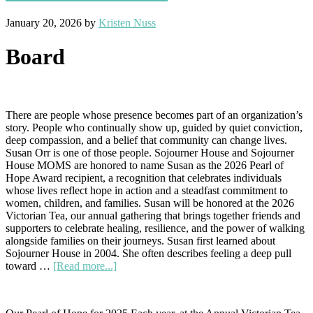
January 20, 2026
by
Kristen Nuss
Board
There are people whose presence becomes part of an organization’s
story. People who continually show up, guided by quiet conviction,
deep compassion, and a belief that community can change lives.
Susan Orr is one of those people. Sojourner House and Sojourner
House MOMS are honored to name Susan as the 2026 Pearl of
Hope Award recipient, a recognition that celebrates individuals
whose lives reflect hope in action and a steadfast commitment to
women, children, and families. Susan will be honored at the 2026
Victorian Tea, our annual gathering that brings together friends and
supporters to celebrate healing, resilience, and the power of walking
alongside families on their journeys. Susan first learned about
Sojourner House in 2004. She often describes feeling a deep pull
about
toward …
[Read more...]
A
Pearl
of