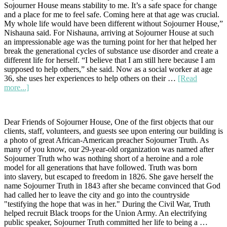
Sojourner House means stability to me. It’s a safe space for change
Ho
and a place for me to feel safe. Coming here at that age was crucial.
Cha
My whole life would have been different without Sojourner House,”
for
Nishauna said. For Nishauna, arriving at Sojourner House at such
the
an impressionable age was the turning point for her that helped her
20t
break the generational cycles of substance use disorder and create a
An
different life for herself. “I believe that I am still here because I am
Vic
supposed to help others,” she said. Now as a social worker at age
Te
36, she uses her experiences to help others on their …
[Read
about
more...]
Nishauna’s
Story
Dear Friends of Sojourner House, One of the first objects that our
clients, staff, volunteers, and guests see upon entering our building is
a photo of great African-American preacher Sojourner Truth. As
many of you know, our 29-year-old organization was named after
Sojourner Truth who was nothing short of a heroine and a role
model for all generations that have followed. Truth was born
into slavery, but escaped to freedom in 1826. She gave herself the
name Sojourner Truth in 1843 after she became convinced that God
had called her to leave the city and go into the countryside
"testifying the hope that was in her." During the Civil War, Truth
helped recruit Black troops for the Union Army. An electrifying
public speaker, Sojourner Truth committed her life to being a …