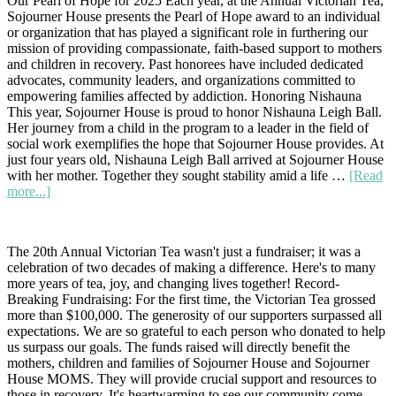
Our Pearl of Hope for 2025 Each year, at the Annual Victorian Tea,
Hope:
Sojourner House presents the Pearl of Hope award to an individual
Honoring
or organization that has played a significant role in furthering our
Susan
mission of providing compassionate, faith-based support to mothers
Orr
and children in recovery. Past honorees have included dedicated
at
advocates, community leaders, and organizations committed to
the
empowering families affected by addiction. Honoring Nishauna
2026
This year, Sojourner House is proud to honor Nishauna Leigh Ball.
Victorian
Her journey from a child in the program to a leader in the field of
Tea
social work exemplifies the hope that Sojourner House provides. At
just four years old, Nishauna Leigh Ball arrived at Sojourner House
with her mother. Together they sought stability amid a life …
[Read
about
more...]
A
Full-
Circle
The 20th Annual Victorian Tea wasn't just a fundraiser; it was a
Journey
celebration of two decades of making a difference. Here's to many
of
more years of tea, joy, and changing lives together! Record-
Hope
Breaking Fundraising: For the first time, the Victorian Tea grossed
and
more than $100,000. The generosity of our supporters surpassed all
Healing
expectations. We are so grateful to each person who donated to help
us surpass our goals. The funds raised will directly benefit the
mothers, children and families of Sojourner House and Sojourner
House MOMS. They will provide crucial support and resources to
those in recovery. It's heartwarming to see our community come