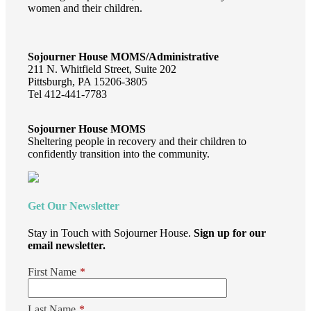
women and their children.
Sojourner House MOMS/Administrative
211 N. Whitfield Street, Suite 202
Pittsburgh, PA 15206-3805
Tel 412-441-7783
Sojourner House MOMS
Sheltering people in recovery and their children to
confidently transition into the community.
Get Our Newsletter
Stay in Touch with Sojourner House.
Sign up for our
email newsletter.
First Name
*
Last Name
*