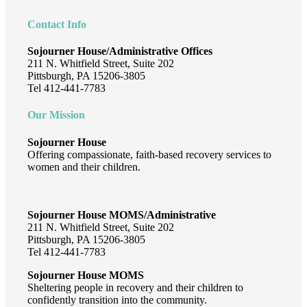
Impactful
Moments:
Contact Info
A
Year
Sojourner House/Administrative Offices
in
211 N. Whitfield Street, Suite 202
Review
Pittsburgh, PA 15206-3805
Tel 412-441-7783
Our Mission
Sojourner House
Offering compassionate, faith-based recovery services to
women and their children.
Sojourner House MOMS/Administrative
211 N. Whitfield Street, Suite 202
Pittsburgh, PA 15206-3805
Tel 412-441-7783
Sojourner House MOMS
Sheltering people in recovery and their children to
confidently transition into the community.