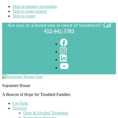
Skip to primary navigation
Skip to main content
Skip to footer
Are you or a loved one in need of treatment?
Call
412-441-7783
Sojourner House
A Beacon of Hope for Troubled Families
Get Help
Services
Drug & Alcohol Treatment
Supportive Housing