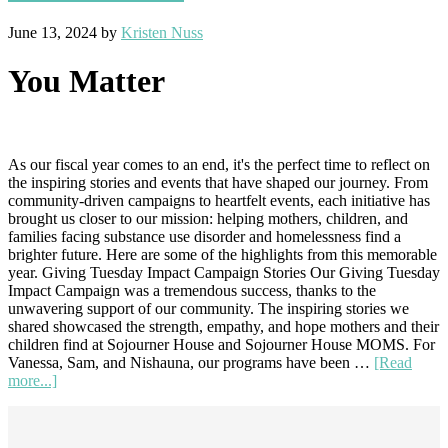
June 13, 2024
by
Kristen Nuss
You Matter
As our fiscal year comes to an end, it's the perfect time to reflect on
the inspiring stories and events that have shaped our journey. From
community-driven campaigns to heartfelt events, each initiative has
brought us closer to our mission: helping mothers, children, and
families facing substance use disorder and homelessness find a
brighter future. Here are some of the highlights from this memorable
year. Giving Tuesday Impact Campaign Stories Our Giving Tuesday
Impact Campaign was a tremendous success, thanks to the
unwavering support of our community. The inspiring stories we
shared showcased the strength, empathy, and hope mothers and their
children find at Sojourner House and Sojourner House MOMS. For
Vanessa, Sam, and Nishauna, our programs have been …
[Read
about
more...]
Inspiring
Footer
Stories
and