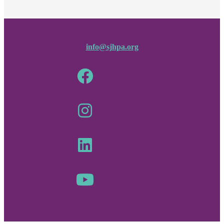
info@sjhpa.org