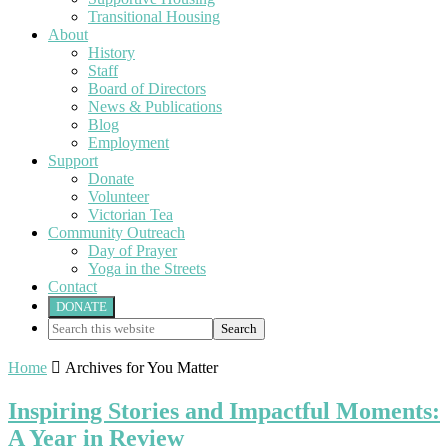
Transitional Housing
About
History
Staff
Board of Directors
News & Publications
Blog
Employment
Support
Donate
Volunteer
Victorian Tea
Community Outreach
Day of Prayer
Yoga in the Streets
Contact
DONATE
Search
this
website
Home

Archives for You Matter
Inspiring Stories and Impactful Moments:
A Year in Review