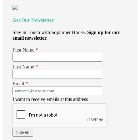
Get Our Newsletter
Stay in Touch with Sojourner House.
Sign up for our
email newsletter.
First Name
*
Last Name
*
Email
*
I want to receive emails at this address