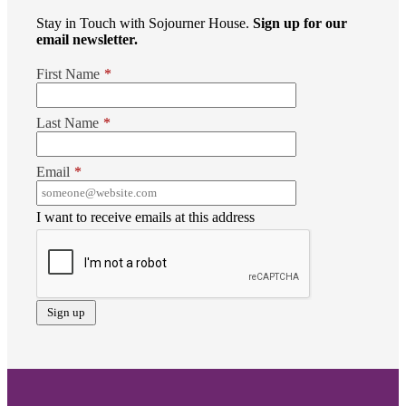
Stay in Touch with Sojourner House.
Sign up for our
email newsletter.
First Name
*
Last Name
*
Email
*
I want to receive emails at this address