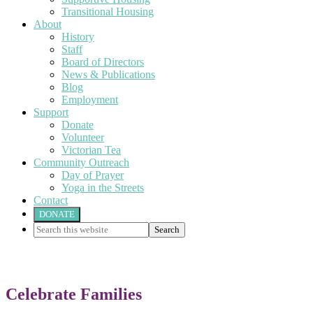
Transitional Housing
About
History
Staff
Board of Directors
News & Publications
Blog
Employment
Support
Donate
Volunteer
Victorian Tea
Community Outreach
Day of Prayer
Yoga in the Streets
Contact
DONATE
Search
this
website
Celebrate Families