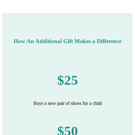
How An Additional Gift Makes a Difference
$25
Buys a new pair of shoes for a child
$50