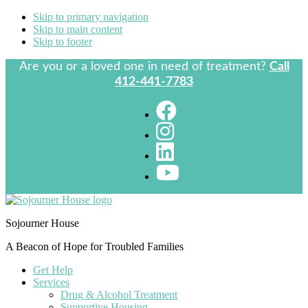
Skip to primary navigation
Skip to main content
Skip to footer
Are you or a loved one in need of treatment?
Call
412-441-7783
Sojourner House
A Beacon of Hope for Troubled Families
Get Help
Services
Drug & Alcohol Treatment
Supportive Housing