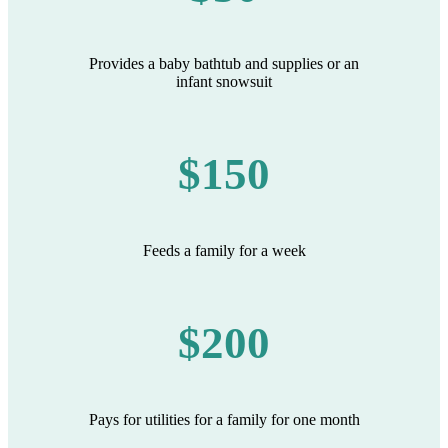
Provides a baby bathtub and supplies or an
infant snowsuit
$150
Feeds a family for a week
$200
Pays for utilities for a family for one month