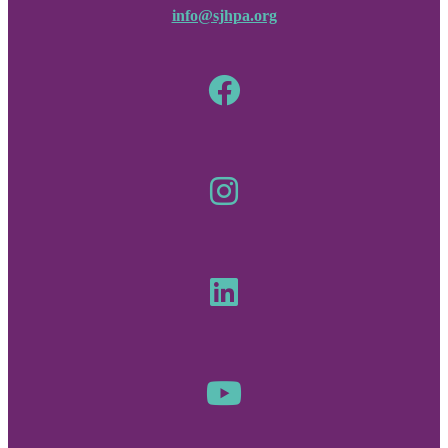
info@sjhpa.org