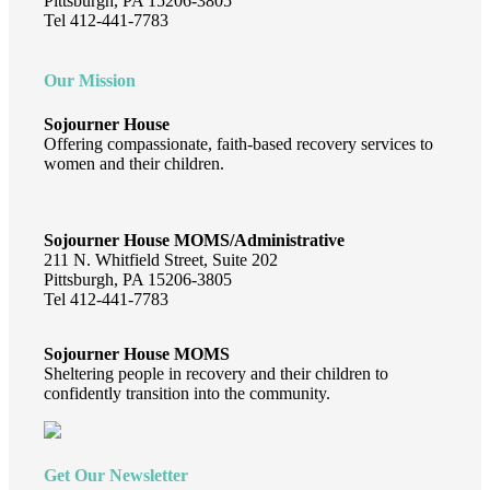
Pittsburgh, PA 15206-3805
Tel 412-441-7783
Our Mission
Sojourner House
Offering compassionate, faith-based recovery services to
women and their children.
Sojourner House MOMS/Administrative
211 N. Whitfield Street, Suite 202
Pittsburgh, PA 15206-3805
Tel 412-441-7783
Sojourner House MOMS
Sheltering people in recovery and their children to
confidently transition into the community.
Get Our Newsletter