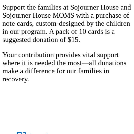
Support the families at Sojourner House and
Sojourner House MOMS with a purchase of
note cards, custom-designed by the children
in our program. A pack of 10 cards is a
suggested donation of $15.
Your contribution provides vital support
where it is needed the most—all donations
make a difference for our families in
recovery.