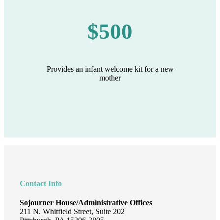
$500
Provides an infant welcome kit for a new
mother
Footer
Contact Info
Sojourner House/Administrative Offices
211 N. Whitfield Street, Suite 202