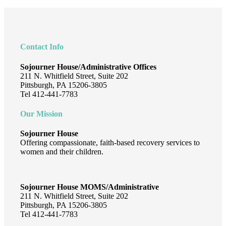
Footer
Contact Info
Sojourner House/Administrative Offices
211 N. Whitfield Street, Suite 202
Pittsburgh, PA 15206-3805
Tel 412-441-7783
Our Mission
Sojourner House
Offering compassionate, faith-based recovery services to
women and their children.
Sojourner House MOMS/Administrative
211 N. Whitfield Street, Suite 202
Pittsburgh, PA 15206-3805
Tel 412-441-7783