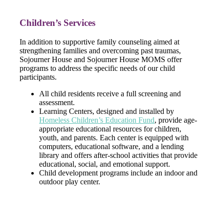
Children’s Services
In addition to supportive family counseling aimed at
strengthening families and overcoming past traumas,
Sojourner House and Sojourner House MOMS offer
programs to address the specific needs of our child
participants.
All child residents receive a full screening and
assessment.
Learning Centers, designed and installed by
Homeless Children’s Education Fund
, provide age-
appropriate educational resources for children,
youth, and parents. Each center is equipped with
computers, educational software, and a lending
library and offers after-school activities that provide
educational, social, and emotional support.
Child development programs include an indoor and
outdoor play center.