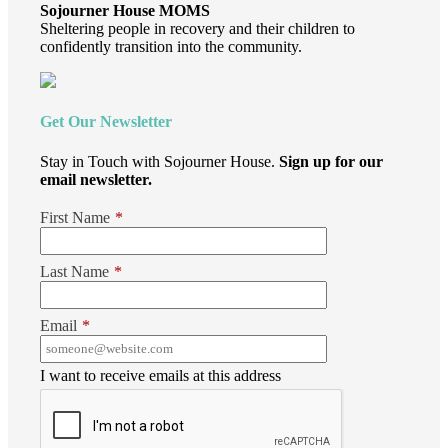
Sojourner House MOMS
Sheltering people in recovery and their children to
confidently transition into the community.
Get Our Newsletter
Stay in Touch with Sojourner House.
Sign up for our
email newsletter.
First Name
*
Last Name
*
Email
*
I want to receive emails at this address