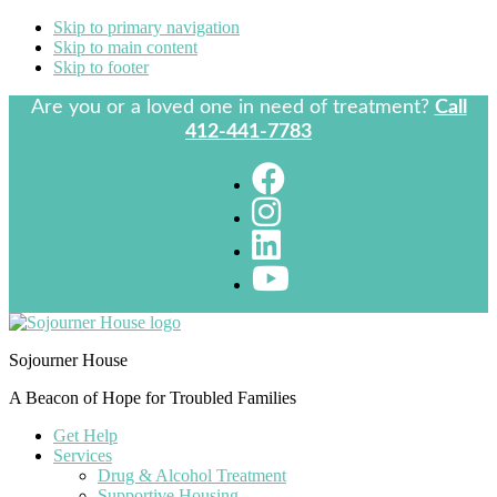
Skip to primary navigation
Skip to main content
Skip to footer
Are you or a loved one in need of treatment?
Call
412-441-7783
Sojourner House
A Beacon of Hope for Troubled Families
Get Help
Services
Drug & Alcohol Treatment
Supportive Housing