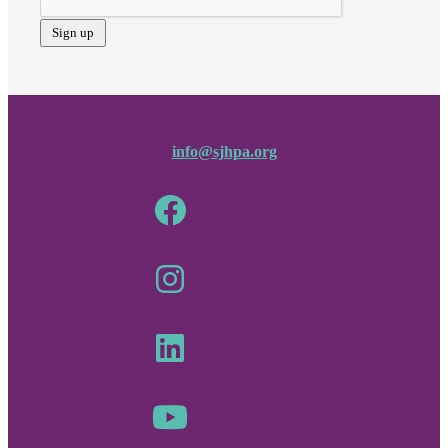
info@sjhpa.org