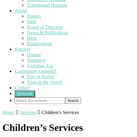
Transitional Housing
About
History
Staff
Board of Directors
News & Publications
Blog
Employment
Support
Donate
Volunteer
Victorian Tea
Community Outreach
Day of Prayer
Yoga in the Streets
Contact
DONATE
Search
this
website
Home

Services

Children’s Services
Children’s Services