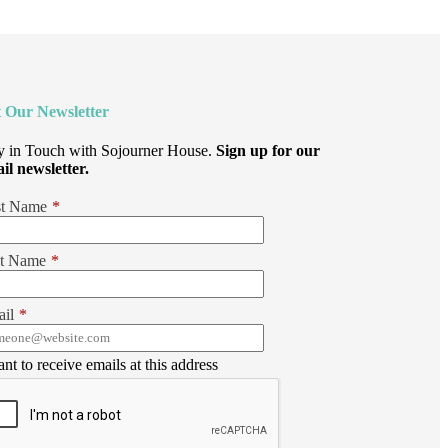
 Our Newsletter
y in Touch with Sojourner House.
Sign up for our
il newsletter.
st Name
*
t Name
*
il
*
ant to receive emails at this address