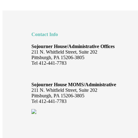
Footer
Contact Info
Sojourner House/Administrative Offices
211 N. Whitfield Street, Suite 202
Pittsburgh, PA 15206-3805
Tel 412-441-7783
Sojourner House MOMS/Administrative
211 N. Whitfield Street, Suite 202
Pittsburgh, PA 15206-3805
Tel 412-441-7783