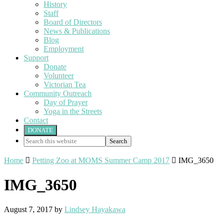
History
Staff
Board of Directors
News & Publications
Blog
Employment
Support
Donate
Volunteer
Victorian Tea
Community Outreach
Day of Prayer
Yoga in the Streets
Contact
DONATE
Search
this
website
Home

Petting Zoo at MOMS Summer Camp 2017

IMG_3650
IMG_3650
August 7, 2017
by
Lindsey Hayakawa