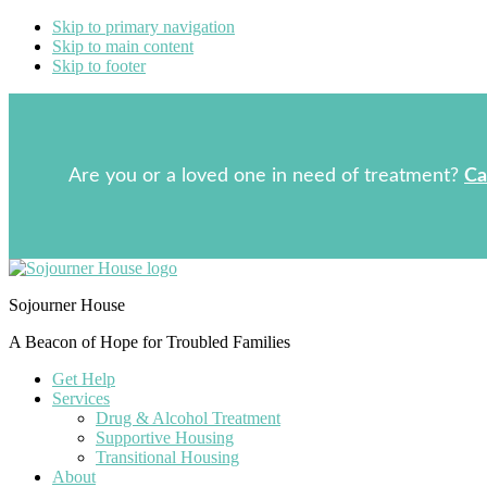
Skip to primary navigation
Skip to main content
Skip to footer
Are you or a loved one in need of treatment?
Ca
Sojourner House
A Beacon of Hope for Troubled Families
Get Help
Services
Drug & Alcohol Treatment
Supportive Housing
Transitional Housing
About