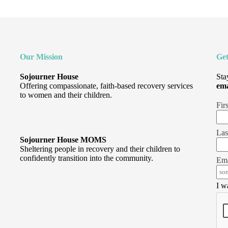
Our Mission
Get
Sojourner House
Sta
Offering compassionate, faith-based recovery services
ema
to women and their children.
Fir
Las
Sojourner House MOMS
Sheltering people in recovery and their children to
confidently transition into the community.
Ema
I w