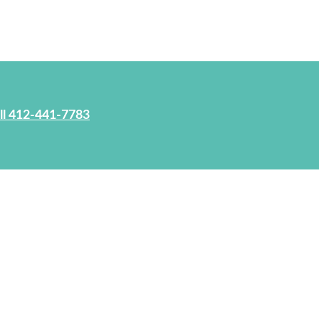
ll 412-441-7783