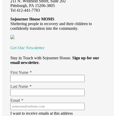
211 N. Whitfield Street, Suite 202
Pittsburgh, PA 15206-3805
Tel 412-441-7783
Sojourner House MOMS
Sheltering people in recovery and their children to
confidently transition into the community.
Get Our Newsletter
Stay in Touch with Sojourner House.
Sign up for our
email newsletter.
First Name
*
Last Name
*
Email
*
I want to receive emails at this address