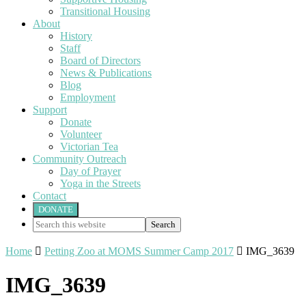
Transitional Housing
About
History
Staff
Board of Directors
News & Publications
Blog
Employment
Support
Donate
Volunteer
Victorian Tea
Community Outreach
Day of Prayer
Yoga in the Streets
Contact
DONATE
Search
this
website
Home

Petting Zoo at MOMS Summer Camp 2017

IMG_3639
IMG_3639