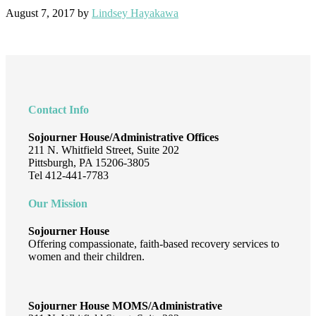
August 7, 2017
by
Lindsey Hayakawa
Footer
Contact Info
Sojourner House/Administrative Offices
211 N. Whitfield Street, Suite 202
Pittsburgh, PA 15206-3805
Tel 412-441-7783
Our Mission
Sojourner House
Offering compassionate, faith-based recovery services to
women and their children.
Sojourner House MOMS/Administrative