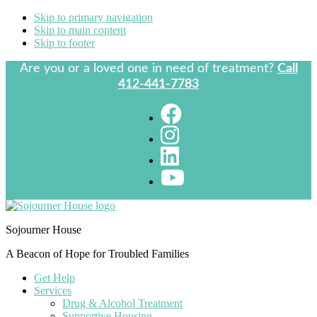
Skip to primary navigation
Skip to main content
Skip to footer
Are you or a loved one in need of treatment?
Call
412-441-7783
Sojourner House
A Beacon of Hope for Troubled Families
Get Help
Services
Drug & Alcohol Treatment
Supportive Housing