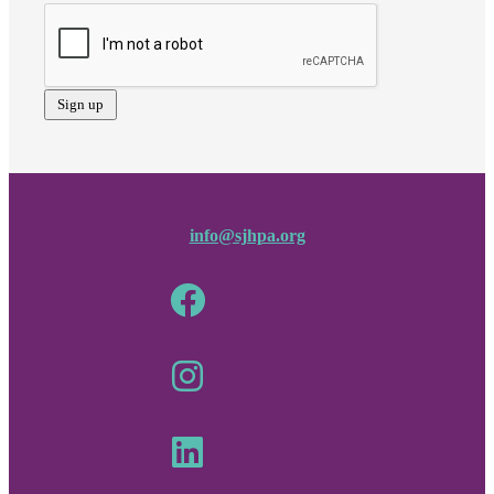
info@sjhpa.org