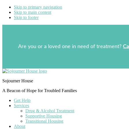
Skip to primary navigation
Skip to main content
Skip to footer
Are you or a loved one in need of treatment?
Ca
Sojourner House
A Beacon of Hope for Troubled Families
Get Help
Services
Drug & Alcohol Treatment
Supportive Housing
Transitional Housing
About