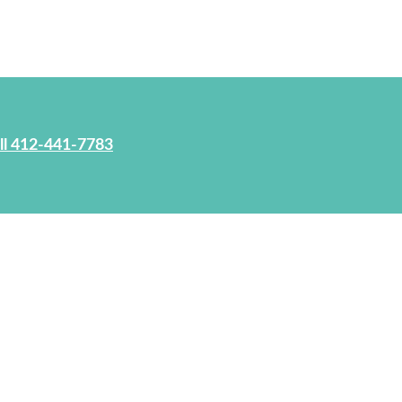
ll 412-441-7783