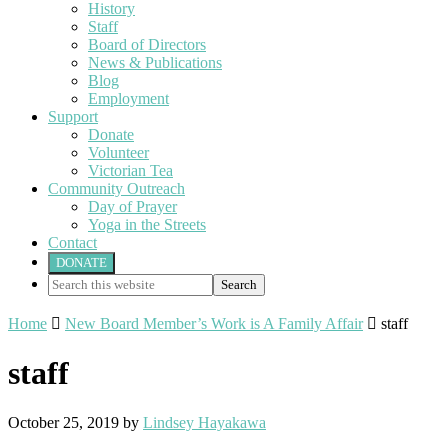
History
Staff
Board of Directors
News & Publications
Blog
Employment
Support
Donate
Volunteer
Victorian Tea
Community Outreach
Day of Prayer
Yoga in the Streets
Contact
DONATE
Search
this
website
Home

New Board Member’s Work is A Family Affair

staff
staff
October 25, 2019
by
Lindsey Hayakawa