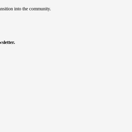
ansition into the community.
sletter.