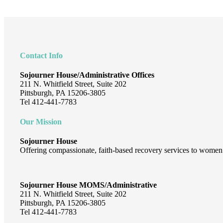
Footer
Contact Info
Sojourner House/Administrative Offices
211 N. Whitfield Street, Suite 202
Pittsburgh, PA 15206-3805
Tel 412-441-7783
Our Mission
Sojourner House
Offering compassionate, faith-based recovery services to women 
Sojourner House MOMS/Administrative
211 N. Whitfield Street, Suite 202
Pittsburgh, PA 15206-3805
Tel 412-441-7783