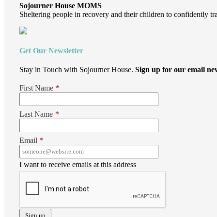
Sojourner House MOMS
Sheltering people in recovery and their children to confidently tr
Get Our Newsletter
Stay in Touch with Sojourner House.
Sign up for our email new
First Name
*
Last Name
*
Email
*
I want to receive emails at this address