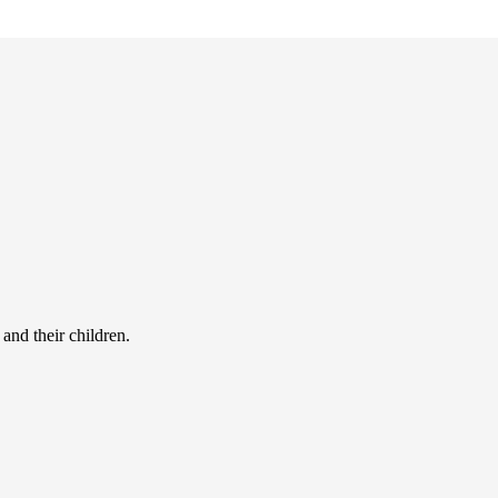
and their children.