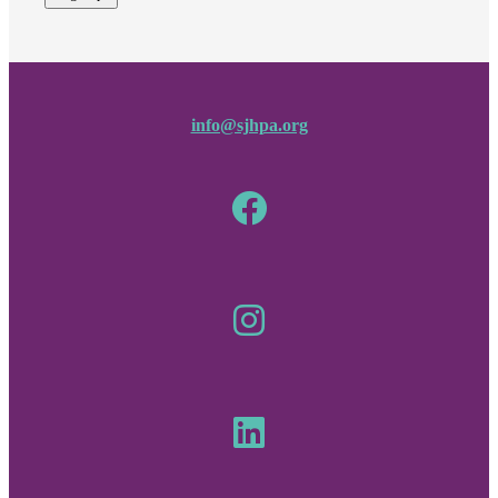
info@sjhpa.org