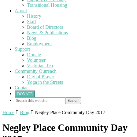
Transitional Housing
About
History
Staff
Board of Directors
News & Publications
Blog
Employment
Support
Donate
Volunteer
Victorian Tea
Community Outreach
Day of Prayer
Yoga in the Streets
Contact
DONATE
Search
this
website
Home

Blog

Negley Place Community Day 2017
Negley Place Community Day