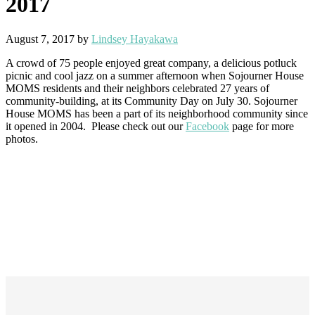
2017
August 7, 2017
by
Lindsey Hayakawa
A crowd of 75 people enjoyed great company, a delicious potluck
picnic and cool jazz on a summer afternoon when Sojourner House
MOMS residents and their neighbors celebrated 27 years of
community-building, at its Community Day on July 30. Sojourner
House MOMS has been a part of its neighborhood community since
it opened in 2004. Please check out our
Facebook
page for more
photos.
Footer