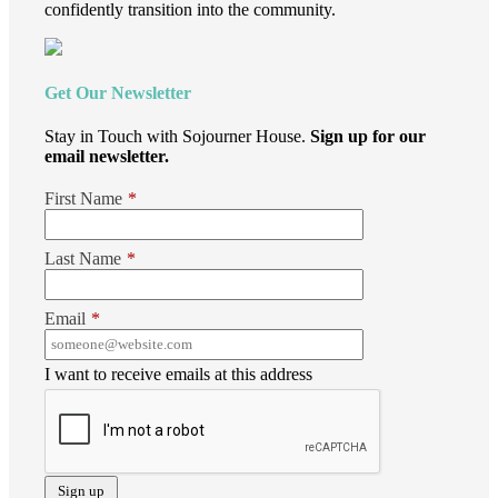
confidently transition into the community.
Get Our Newsletter
Stay in Touch with Sojourner House.
Sign up for our
email newsletter.
First Name
*
Last Name
*
Email
*
I want to receive emails at this address