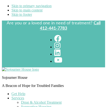
Skip to primary navigation
Skip to main content
Skip to footer
Are you or a loved one in need of treatment?
Call
412-441-7783
Sojourner House
A Beacon of Hope for Troubled Families
Get Help
Services
Drug & Alcohol Treatment
Supportive Housing