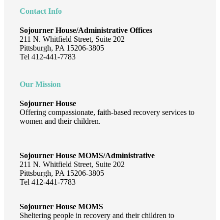
Contact Info
Sojourner House/Administrative Offices
211 N. Whitfield Street, Suite 202
Pittsburgh, PA 15206-3805
Tel 412-441-7783
Our Mission
Sojourner House
Offering compassionate, faith-based recovery services to
women and their children.
Sojourner House MOMS/Administrative
211 N. Whitfield Street, Suite 202
Pittsburgh, PA 15206-3805
Tel 412-441-7783
Sojourner House MOMS
Sheltering people in recovery and their children to