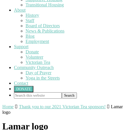
Transitional Housing
About
History
Staff
Board of Directors
News & Publications
Blog
Employment
Support
Donate
Volunteer
Victorian Tea
Community Outreach
Day of Prayer
Yoga in the Streets
Contact
DONATE
Search
this
website
Home

Thank you to our 2021 Victorian Tea sponsors!

Lamar
logo
Lamar logo