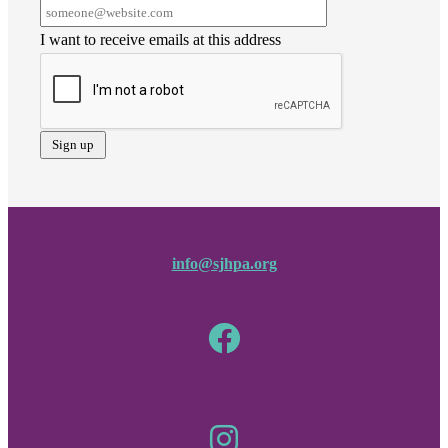
I want to receive emails at this address
info@sjhpa.org