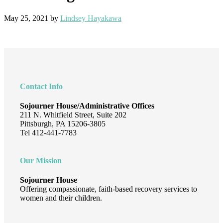
May 25, 2021
by
Lindsey Hayakawa
Footer
Contact Info
Sojourner House/Administrative Offices
211 N. Whitfield Street, Suite 202
Pittsburgh, PA 15206-3805
Tel 412-441-7783
Our Mission
Sojourner House
Offering compassionate, faith-based recovery services to
women and their children.