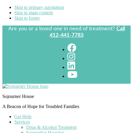
Skip to primary navigation
Skip to main content
Skip to footer
Are you or a loved one in need of treatment?
Call
412-441-7783
Sojourner House
A Beacon of Hope for Troubled Families
Get Help
Services
Drug & Alcohol Treatment
Supportive Housing