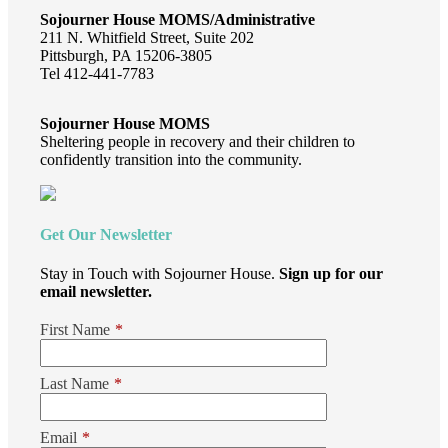
Sojourner House MOMS/Administrative
211 N. Whitfield Street, Suite 202
Pittsburgh, PA 15206-3805
Tel 412-441-7783
Sojourner House MOMS
Sheltering people in recovery and their children to
confidently transition into the community.
Get Our Newsletter
Stay in Touch with Sojourner House.
Sign up for our
email newsletter.
First Name
*
Last Name
*
Email
*