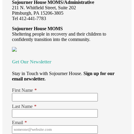
Sojourner House MOMS/Administrative
211 N. Whitfield Street, Suite 202
Pittsburgh, PA 15206-3805
Tel 412-441-7783
Sojourner House MOMS
Sheltering people in recovery and their children to
confidently transition into the community.
Get Our Newsletter
Stay in Touch with Sojourner House.
Sign up for our
email newsletter.
First Name
*
Last Name
*
Email
*