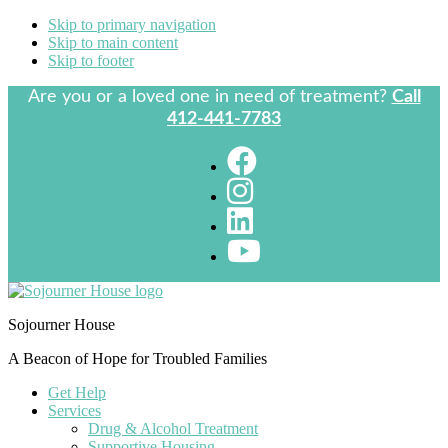
Skip to primary navigation
Skip to main content
Skip to footer
Are you or a loved one in need of treatment?
Call
412-441-7783
Sojourner House
A Beacon of Hope for Troubled Families
Get Help
Services
Drug & Alcohol Treatment
Supportive Housing