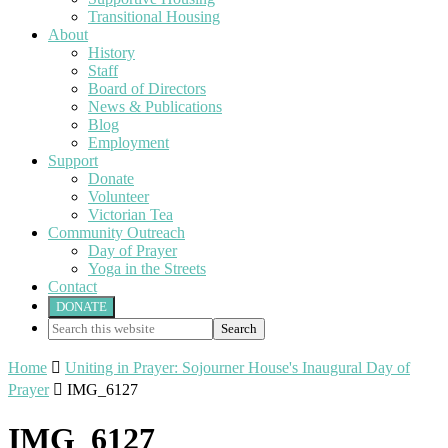
Transitional Housing
About
History
Staff
Board of Directors
News & Publications
Blog
Employment
Support
Donate
Volunteer
Victorian Tea
Community Outreach
Day of Prayer
Yoga in the Streets
Contact
DONATE
Search
this
website
Home

Uniting in Prayer: Sojourner House's Inaugural Day of
Prayer

IMG_6127
IMG_6127