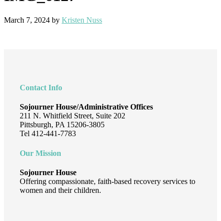
March 7, 2024
by
Kristen Nuss
Footer
Contact Info
Sojourner House/Administrative Offices
211 N. Whitfield Street, Suite 202
Pittsburgh, PA 15206-3805
Tel 412-441-7783
Our Mission
Sojourner House
Offering compassionate, faith-based recovery services to
women and their children.