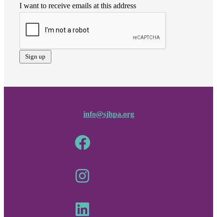
I want to receive emails at this address
info@sjhpa.org